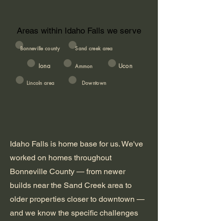
Areas within Idaho Falls we serve
Bonneville county
Sand creek area
Iona
Ucon
Ammon
Lincoln area
Downtown
Idaho Falls is home base for us. We've
worked on homes throughout
Bonneville County — from newer
builds near the Sand Creek area to
older properties closer to downtown —
and we know the specific challenges