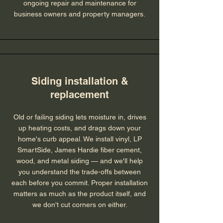
ongoing repair and maintenance for
business owners and property managers.
Siding installation &
replacement
Old or failing siding lets moisture in, drives
up heating costs, and drags down your
home's curb appeal. We install vinyl, LP
SmartSide, James Hardie fiber cement,
wood, and metal siding — and we'll help
you understand the trade-offs between
each before you commit. Proper installation
matters as much as the product itself, and
we don't cut corners on either.