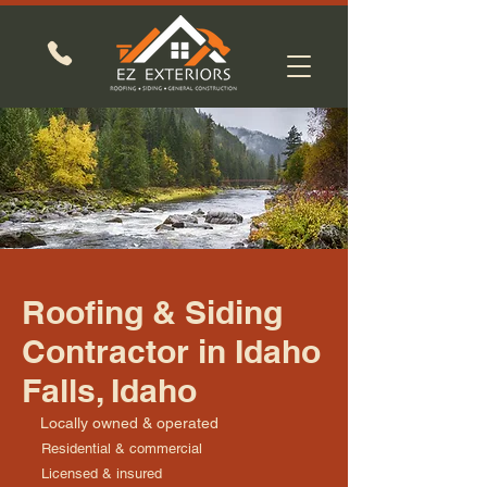
Roofing & Siding
Contractor in Idaho
Falls, Idaho
Locally owned & operated
Residential & commercial
Licensed & insured