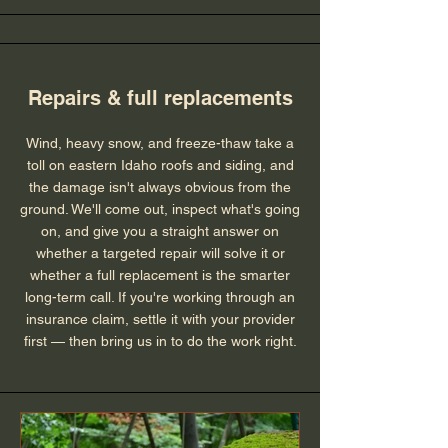
Repairs & full replacements
Wind, heavy snow, and freeze-thaw take a
toll on eastern Idaho roofs and siding, and
the damage isn't always obvious from the
ground. We'll come out, inspect what's going
on, and give you a straight answer on
whether a targeted repair will solve it or
whether a full replacement is the smarter
long-term call. If you're working through an
insurance claim, settle it with your provider
first — then bring us in to do the work right.