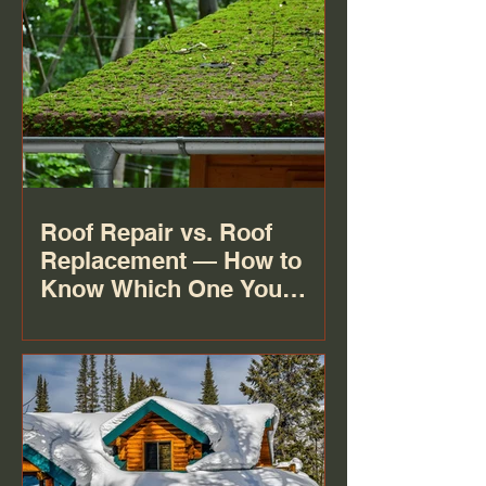
Roof Repair vs. Roof
Replacement — How to
Know Which One You
Actually Need