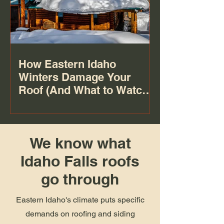
How Eastern Idaho
Winters Damage Your
Roof (And What to Watch
For)
We know what
Idaho Falls roofs
go through
Eastern Idaho's climate puts specific
demands on roofing and siding