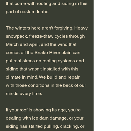
that come with roofing and siding in this
part of eastern Idaho.
The winters here aren't forgiving. Heavy
snowpack, freeze-thaw cycles through
March and April, and the wind that
comes off the Snake River plain can
put real stress on roofing systems and
siding that wasn't installed with this
climate in mind. We build and repair
with those conditions in the back of our
minds every time.
If your roof is showing its age, you're
dealing with ice dam damage, or your
siding has started pulling, cracking, or