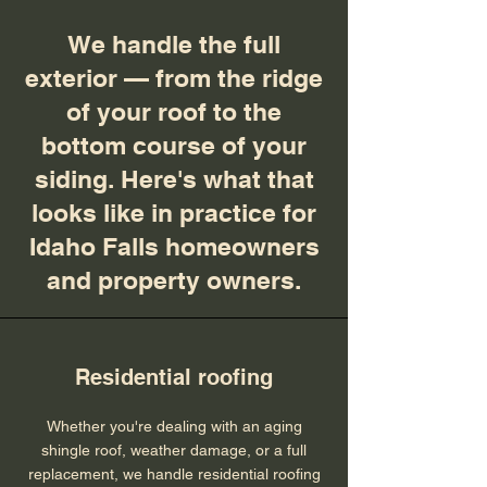
We handle the full
exterior — from the ridge
of your roof to the
bottom course of your
siding. Here's what that
looks like in practice for
Idaho Falls homeowners
and property owners.
Residential roofing
Whether you're dealing with an aging
shingle roof, weather damage, or a full
replacement, we handle residential roofing