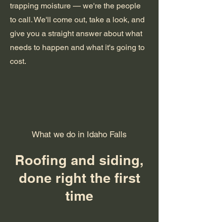
trapping moisture — we're the people
to call. We'll come out, take a look, and
give you a straight answer about what
needs to happen and what it's going to
cost.
What we do in Idaho Falls
Roofing and siding,
done right the first
time