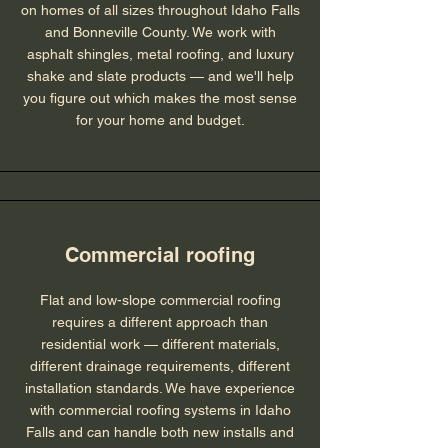
on homes of all sizes throughout Idaho Falls
and Bonneville County. We work with
asphalt shingles, metal roofing, and luxury
shake and slate products — and we'll help
you figure out which makes the most sense
for your home and budget.
Commercial roofing
Flat and low-slope commercial roofing
requires a different approach than
residential work — different materials,
different drainage requirements, different
installation standards. We have experience
with commercial roofing systems in Idaho
Falls and can handle both new installs and