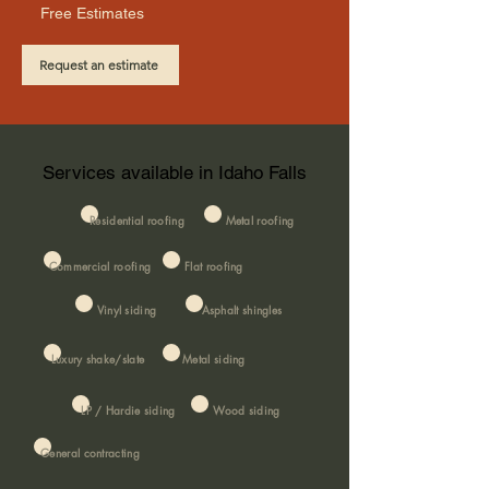
Free Estimates
Request an estimate
Services available in Idaho Falls
Residential roofing
Metal roofing
Commercial roofing
Flat roofing
Vinyl siding
Asphalt shingles
Luxury shake/slate
Metal siding
LP / Hardie siding
Wood siding
General contracting