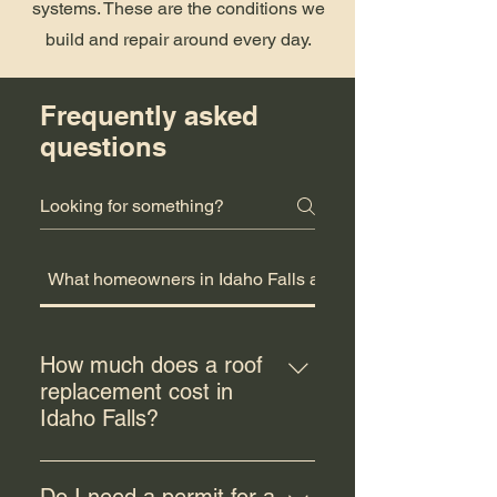
systems. These are the conditions we
build and repair around every day.
Frequently asked
questions
What homeowners in Idaho Falls ask us
How much does a roof
replacement cost in
Idaho Falls?
Roof replacement costs in Idaho
Falls typically range from $8,000 to