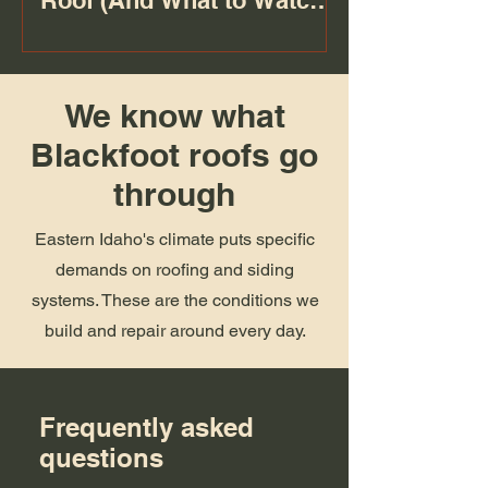
Roof (And What to Watch
For)
We know what
Blackfoot roofs go
through
Eastern Idaho's climate puts specific
demands on roofing and siding
systems. These are the conditions we
build and repair around every day.
Frequently asked
questions