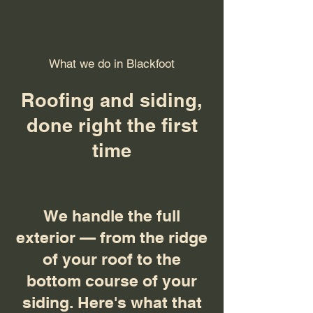
What we do in Blackfoot
Roofing and siding,
done right the first
time
We handle the full
exterior — from the ridge
of your roof to the
bottom course of your
siding. Here's what that