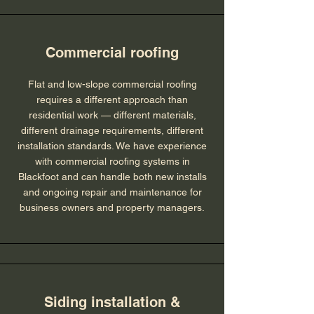
Commercial roofing
Flat and low-slope commercial roofing
requires a different approach than
residential work — different materials,
different drainage requirements, different
installation standards. We have experience
with commercial roofing systems in
Blackfoot and can handle both new installs
and ongoing repair and maintenance for
business owners and property managers.
Siding installation &