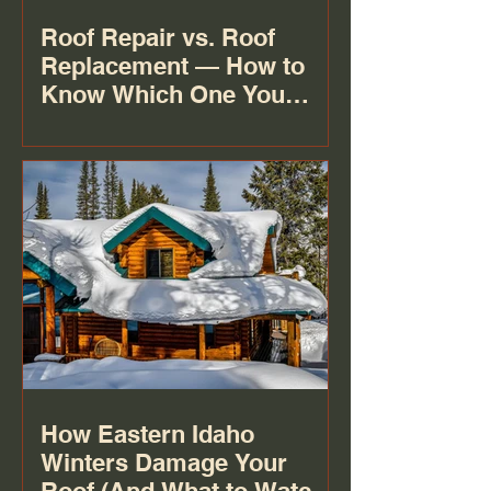
Roof Repair vs. Roof
Replacement — How to
Know Which One You
Actually Need
How Eastern Idaho
Winters Damage Your