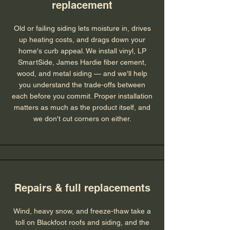
replacement
Old or failing siding lets moisture in, drives
up heating costs, and drags down your
home's curb appeal. We install vinyl, LP
SmartSide, James Hardie fiber cement,
wood, and metal siding — and we'll help
you understand the trade-offs between
each before you commit. Proper installation
matters as much as the product itself, and
we don't cut corners on either.
Repairs & full replacements
Wind, heavy snow, and freeze-thaw take a
toll on Blackfoot roofs and siding, and the