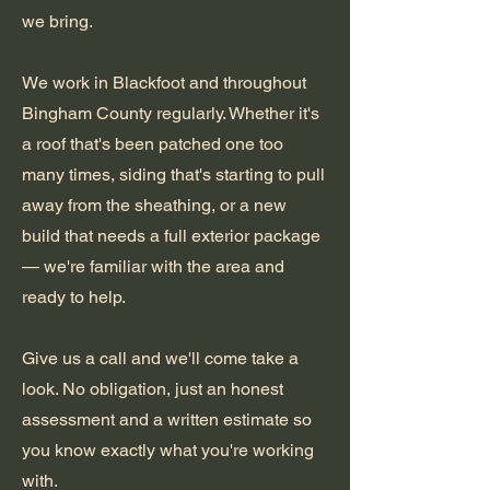
we bring.
We work in Blackfoot and throughout
Bingham County regularly. Whether it's
a roof that's been patched one too
many times, siding that's starting to pull
away from the sheathing, or a new
build that needs a full exterior package
— we're familiar with the area and
ready to help.
Give us a call and we'll come take a
look. No obligation, just an honest
assessment and a written estimate so
you know exactly what you're working
with.