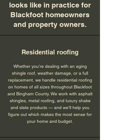
looks like in practice for
Blackfoot homeowners
and property owners.
Residential roofing
Whether you're dealing with an aging
shingle roof, weather damage, or a full
replacement, we handle residential roofing
on homes of all sizes throughout Blackfoot
and Bingham County. We work with asphalt
shingles, metal roofing, and luxury shake
and slate products — and we'll help you
figure out which makes the most sense for
your home and budget.