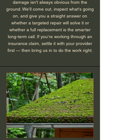
damage isn't always obvious from the
ground. We'll come out, inspect what's going
on, and give you a straight answer on
whether a targeted repair will solve it or
whether a full replacement is the smarter
long-term call. If you're working through an
insurance claim, settle it with your provider
first — then bring us in to do the work right.