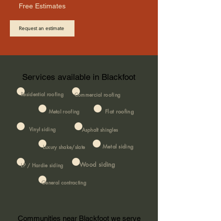
Free Estimates
Request an estimate
Services available in Blackfoot
Residential roofing
Commercial roofing
Metal roofing
Flat roofing
Vinyl siding
Asphalt shingles
Metal siding
Luxury shake/slate
Wood siding
LP / Hardie siding
General contracting
Communities near Blackfoot we serve