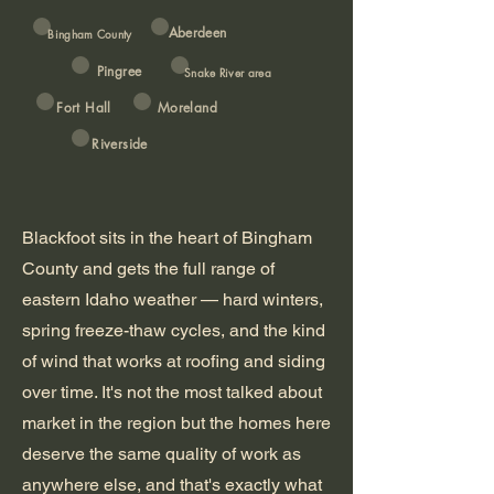
Aberdeen
Bingham County
Pingree
Snake River area
Fort Hall
Moreland
Riverside
Blackfoot sits in the heart of Bingham
County and gets the full range of
eastern Idaho weather — hard winters,
spring freeze-thaw cycles, and the kind
of wind that works at roofing and siding
over time. It's not the most talked about
market in the region but the homes here
deserve the same quality of work as
anywhere else, and that's exactly what