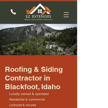
Roofing & Siding
Contractor in
Blackfoot, Idaho
Locally owned & operated
Residential & commercial
Licensed & insured