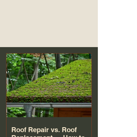
Roof Repair vs. Roof