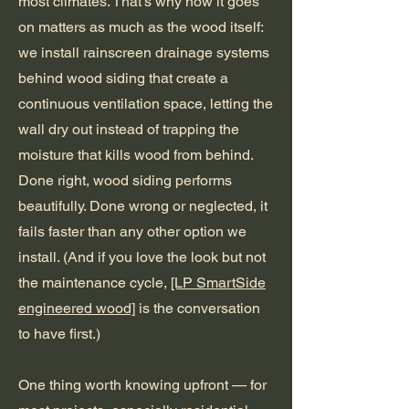
most climates. That's why how it goes
on matters as much as the wood itself:
we install rainscreen drainage systems
behind wood siding that create a
continuous ventilation space, letting the
wall dry out instead of trapping the
moisture that kills wood from behind.
Done right, wood siding performs
beautifully. Done wrong or neglected, it
fails faster than any other option we
install. (And if you love the look but not
the maintenance cycle,
[LP SmartSide
engineered wood]
is the conversation
to have first.)
One thing worth knowing upfront — for