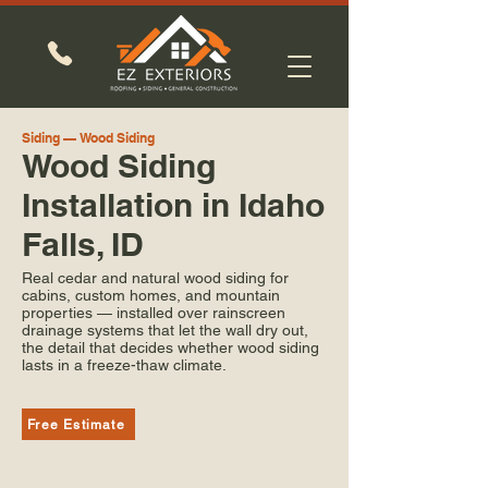
Siding — Wood Siding
Wood Siding
Installation in Idaho
Falls, ID
Real cedar and natural wood siding for
cabins, custom homes, and mountain
properties — installed over rainscreen
drainage systems that let the wall dry out,
the detail that decides whether wood siding
lasts in a freeze-thaw climate.
Free Estimate