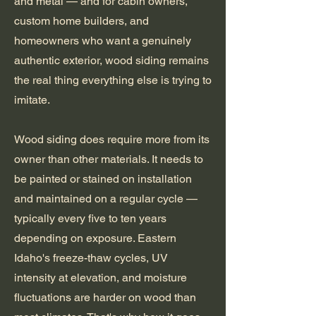
and metal — and for cabin owners,
custom home builders, and
homeowners who want a genuinely
authentic exterior, wood siding remains
the real thing everything else is trying to
imitate.
Wood siding does require more from its
owner than other materials. It needs to
be painted or stained on installation
and maintained on a regular cycle —
typically every five to ten years
depending on exposure. Eastern
Idaho's freeze-thaw cycles, UV
intensity at elevation, and moisture
fluctuations are harder on wood than