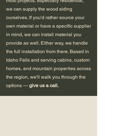
most projects, especially residential,
we can supply the wood siding
ourselves. If you'd rather source your
own material or have a specific supplier
in mind, we can install material you
provide as well. Either way, we handle
the full installation from there. Based in
Idaho Falls and serving cabins, custom
homes, and mountain properties across
the region, we'll walk you through the
options —
give us a call.