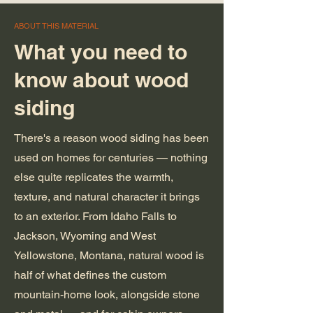
ABOUT THIS MATERIAL
What you need to
know about wood
siding
There's a reason wood siding has been
used on homes for centuries — nothing
else quite replicates the warmth,
texture, and natural character it brings
to an exterior. From Idaho Falls to
Jackson, Wyoming and West
Yellowstone, Montana, natural wood is
half of what defines the custom
mountain-home look, alongside stone