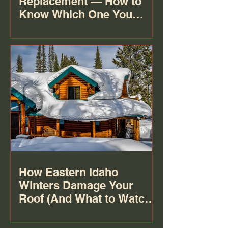
Replacement — How to
Know Which One You
Actually Need
How Eastern Idaho
Winters Damage Your
Roof (And What to Watch
For)