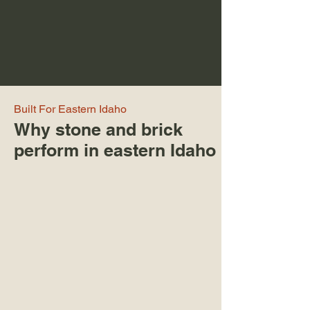
Built For Eastern Idaho
Why stone and brick
perform in eastern Idaho