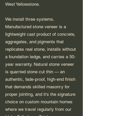
West Yellowstone.
We install three systems.
Manufactured stone veneer is a
lightweight cast product of concrete,
aggregates, and pigments that
replicates real stone, installs without
a foundation ledge, and carries a 50-
year warranty. Natural stone veneer
is quarried stone cut thin — an
authentic, fade-proof, high-end finish
that demands skilled masonry for
proper jointing, and it's the signature
choice on custom mountain homes
where we travel regularly from our