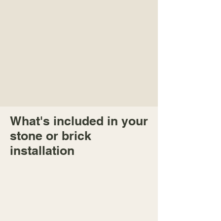
What's included in your
stone or brick
installation