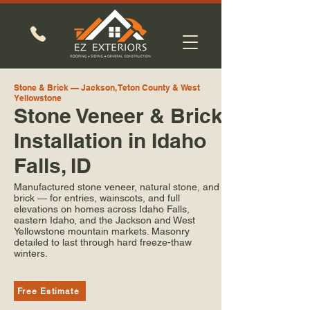
Stone & Brick — Jackson, Teton County & West
Yellowstone
Stone Veneer & Brick
Installation in Idaho
Falls, ID
Manufactured stone veneer, natural stone, and
brick — for entries, wainscots, and full
elevations on homes across Idaho Falls,
eastern Idaho, and the Jackson and West
Yellowstone mountain markets. Masonry
detailed to last through hard freeze-thaw
winters.
Free Estimate