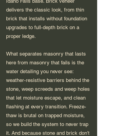
Idaho Falls base. Brick veneer
delivers the classic look, from thin
brick that installs without foundation
upgrades to full-depth brick on a
proper ledge.
What separates masonry that lasts
here from masonry that fails is the
water detailing you never see:
weather-resistive barriers behind the
stone, weep screeds and weep holes
that let moisture escape, and clean
flashing at every transition. Freeze-
thaw is brutal on trapped moisture,
so we build the system to never trap
it. And because stone and brick don't