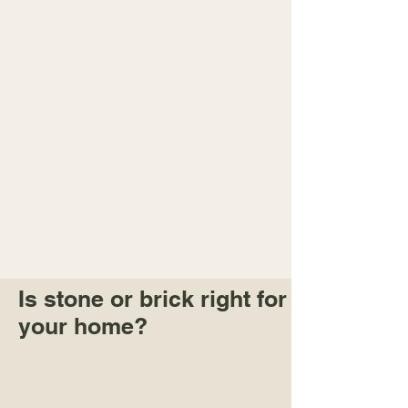
Is stone or brick right for
your home?