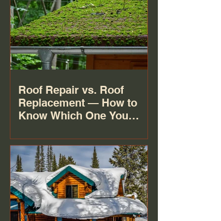
Roof Repair vs. Roof
Replacement — How to
Know Which One You
Actually Need