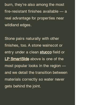
burn, they're also among the most
fire-resistant finishes available — a
real advantage for properties near
wildland edges.
Stone pairs naturally with other
finishes, too. A stone wainscot or
entry under a clean
stucco
field or
LP SmartSide
above is one of the
most popular looks in the region —
and we detail the transition between
materials correctly so water never
gets behind the joint.