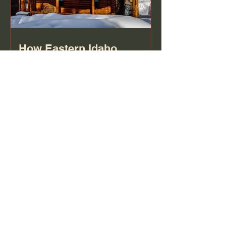
How Eastern Idaho
Winters Damage Your
Roof (And What to Watch
For)
Frequently asked
questions
Stone & Brick