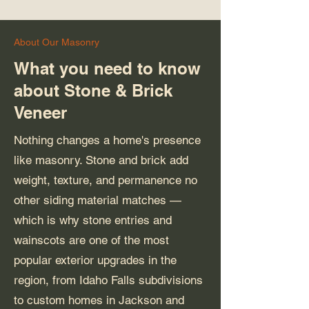
About Our Masonry
What you need to know
about Stone & Brick
Veneer
Nothing changes a home's presence
like masonry. Stone and brick add
weight, texture, and permanence no
other siding material matches —
which is why stone entries and
wainscots are one of the most
popular exterior upgrades in the
region, from Idaho Falls subdivisions
to custom homes in Jackson and