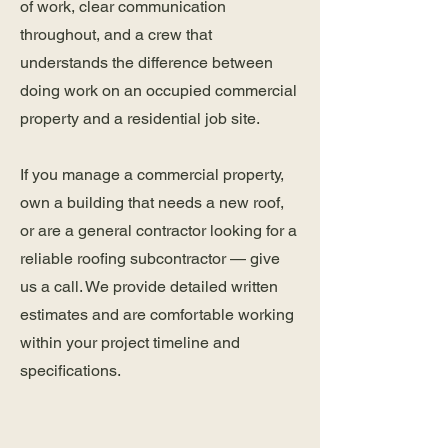
of work, clear communication
throughout, and a crew that
understands the difference between
doing work on an occupied commercial
property and a residential job site.
If you manage a commercial property,
own a building that needs a new roof,
or are a general contractor looking for a
reliable roofing subcontractor — give
us a call. We provide detailed written
estimates and are comfortable working
within your project timeline and
specifications.