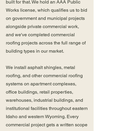
built for that. We hold an AAA Public
Works license, which qualifies us to bid
on government and municipal projects
alongside private commercial work,
and we've completed commercial
roofing projects across the full range of
building types in our market.
We install asphalt shingles, metal
roofing, and other commercial roofing
systems on apartment complexes,
office buildings, retail properties,
warehouses, industrial buildings, and
institutional facilities throughout eastern
Idaho and western Wyoming. Every
commercial project gets a written scope