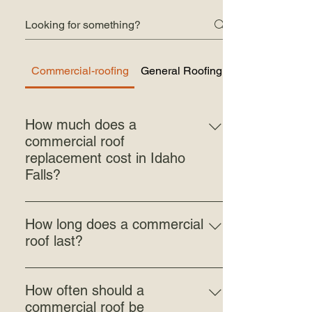
Commercial-roofing
General Roofing Questions
How much does a
commercial roof
replacement cost in Idaho
Falls?
Commercial roof replacement isn't a
one-price job — the cost varies
How long does a commercial
significantly from building to building.
roof last?
The size of the roof, the system you're
Lifespan depends on the roofing system.
installing, the condition of the existing
Standing seam metal roofing on
deck, roof access, and how much tear-off
How often should a
commercial buildings typically lasts 40
and prep the job requires all move the
commercial roof be