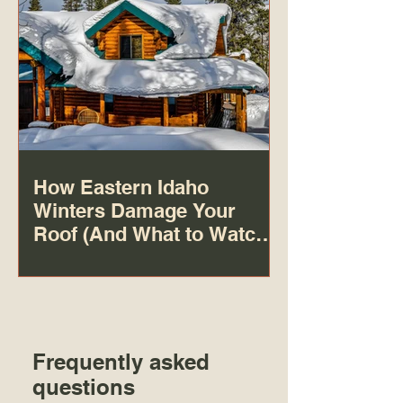
How Eastern Idaho
Winters Damage Your
Roof (And What to Watch
For)
Frequently asked
questions