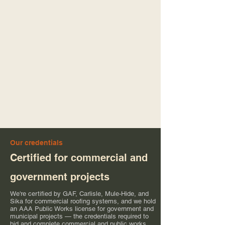
Our credentials
Certified for commercial and
government projects
We're certified by GAF, Carlisle, Mule-Hide, and
Sika for commercial roofing systems, and we hold
an AAA Public Works license for government and
municipal projects — the credentials required to
bid and complete commercial and public works