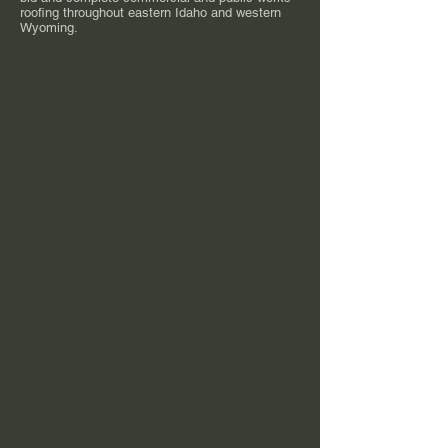
roofing throughout eastern Idaho and western
Wyoming.