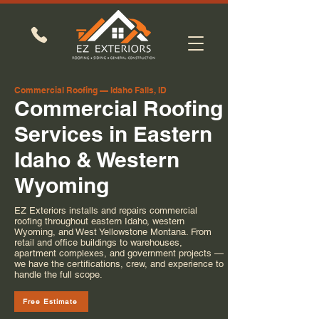
Commercial Roofing — Idaho Falls, ID
Commercial Roofing
Services in Eastern
Idaho & Western
Wyoming
EZ Exteriors installs and repairs commercial
roofing throughout eastern Idaho, western
Wyoming, and West Yellowstone Montana. From
retail and office buildings to warehouses,
apartment complexes, and government projects —
we have the certifications, crew, and experience to
handle the full scope.
Free Estimate