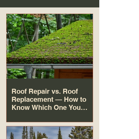
Roof Repair vs. Roof
Replacement — How to
Know Which One You
Actually Need