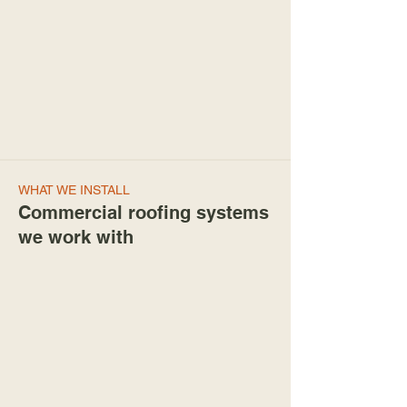
WHAT WE INSTALL
Commercial roofing systems
we work with