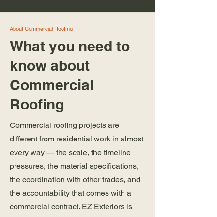
About Commercial Roofing
What you need to
know about
Commercial
Roofing
Commercial roofing projects are
different from residential work in almost
every way — the scale, the timeline
pressures, the material specifications,
the coordination with other trades, and
the accountability that comes with a
commercial contract. EZ Exteriors is