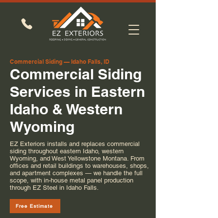
Commercial Siding — Idaho Falls, ID
Commercial Siding
Services in Eastern
Idaho & Western
Wyoming
EZ Exteriors installs and replaces commercial
siding throughout eastern Idaho, western
Wyoming, and West Yellowstone Montana. From
offices and retail buildings to warehouses, shops,
and apartment complexes — we handle the full
scope, with in-house metal panel production
through EZ Steel in Idaho Falls.
Free Estimate