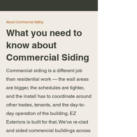
About Commercial Siding
What you need to
know about
Commercial Siding
Commercial siding is a different job
than residential work — the wall areas
are bigger, the schedules are tighter,
and the install has to coordinate around
other trades, tenants, and the day-to-
day operation of the building. EZ
Exteriors is built for that. We've re-clad
and sided commercial buildings across