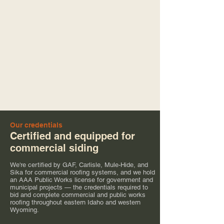
Our credentials
Certified and equipped for
commercial siding
We're certified by GAF, Carlisle, Mule-Hide, and
Sika for commercial roofing systems, and we hold
an AAA Public Works license for government and
municipal projects — the credentials required to
bid and complete commercial and public works
roofing throughout eastern Idaho and western
Wyoming.