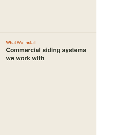
What We Install
Commercial siding systems
we work with