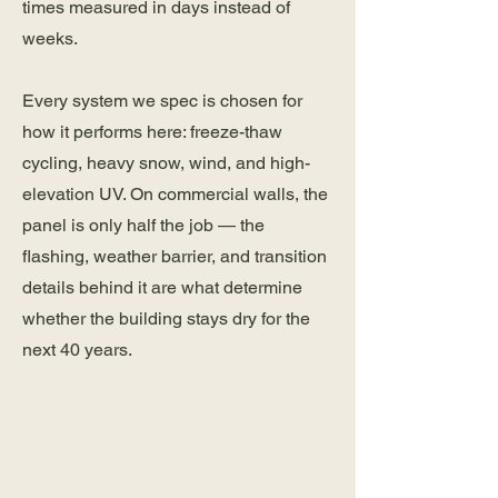
times measured in days instead of
weeks.
Every system we spec is chosen for
how it performs here: freeze-thaw
cycling, heavy snow, wind, and high-
elevation UV. On commercial walls, the
panel is only half the job — the
flashing, weather barrier, and transition
details behind it are what determine
whether the building stays dry for the
next 40 years.