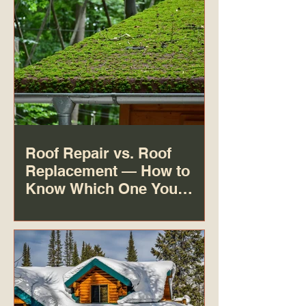
Roof Repair vs. Roof
Replacement — How to
Know Which One You
Actually Need