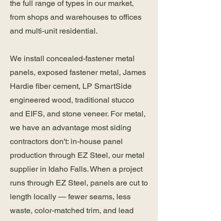
the full range of types in our market,
from shops and warehouses to offices
and multi-unit residential.
We install concealed-fastener metal
panels, exposed fastener metal, James
Hardie fiber cement, LP SmartSide
engineered wood, traditional stucco
and EIFS, and stone veneer. For metal,
we have an advantage most siding
contractors don't: in-house panel
production through EZ Steel, our metal
supplier in Idaho Falls. When a project
runs through EZ Steel, panels are cut to
length locally — fewer seams, less
waste, color-matched trim, and lead