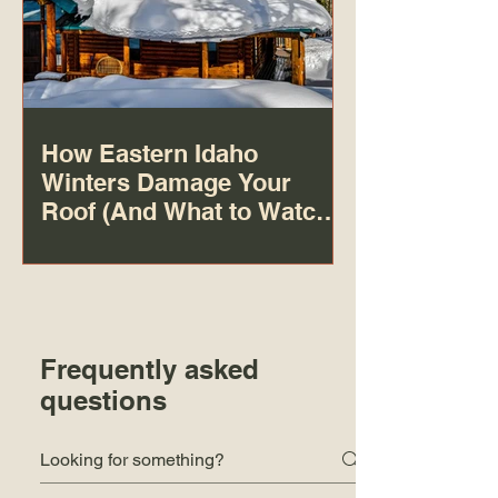
How Eastern Idaho
Winters Damage Your
Roof (And What to Watch
For)
Frequently asked
questions