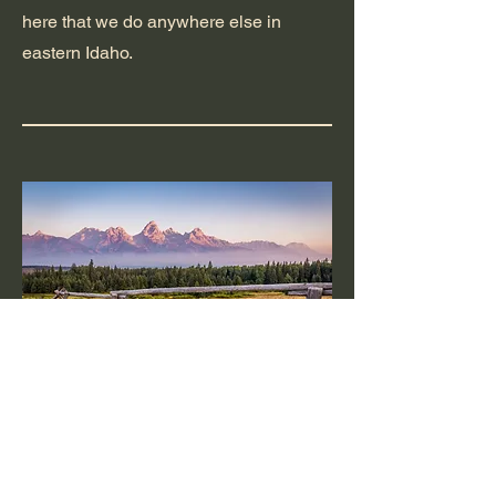
here that we do anywhere else in
eastern Idaho.
Jackson, Wyoming
High elevation, heavy snow, and short
build seasons make Jackson one of the