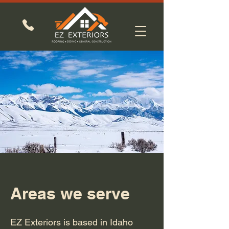
Areas we serve
EZ Exteriors is based in Idaho