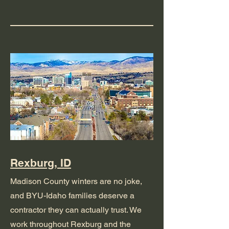
Rexburg, ID
Madison County winters are no joke,
and BYU-Idaho families deserve a
contractor they can actually trust. We
work throughout Rexburg and the