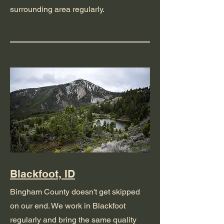
surrounding area regularly.
Blackfoot, ID
Bingham County doesn't get skipped
on our end. We work in Blackfoot
regularly and bring the same quality