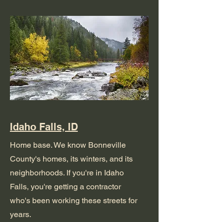
Idaho Falls, ID
Home base. We know Bonneville
County's homes, its winters, and its
neighborhoods. If you're in Idaho
Falls, you're getting a contractor
who's been working these streets for
years.