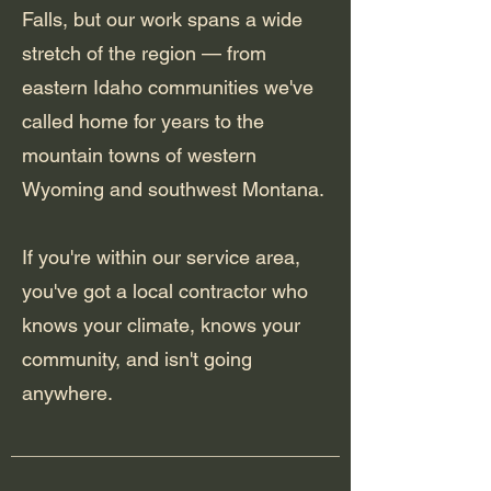
Falls, but our work spans a wide
stretch of the region — from
eastern Idaho communities we've
called home for years to the
mountain towns of western
Wyoming and southwest Montana.
If you're within our service area,
you've got a local contractor who
knows your climate, knows your
community, and isn't going
anywhere.