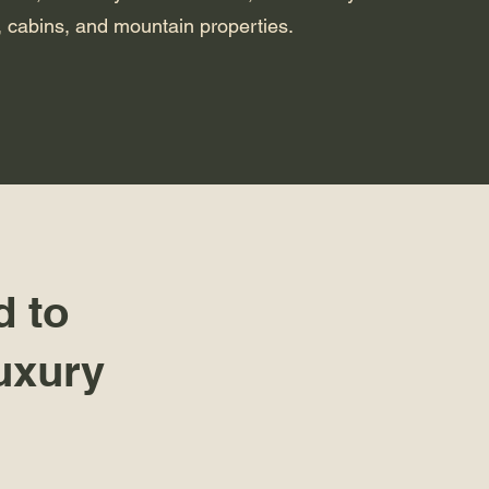
 cabins, and mountain properties.
d to
uxury