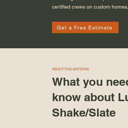
certified crews on custom homes,
Get a Free Estimate
ABOUT THIS MATERIAL
What you nee
know about L
Shake/Slate