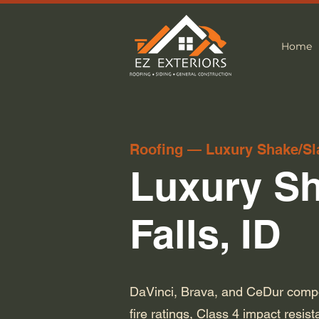
Home
Roofing — Luxury Shake/Sl
Luxury Sh
Falls, ID
DaVinci, Brava, and CeDur compos
fire ratings, Class 4 impact resis