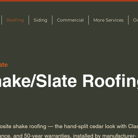
Roofing
Siding
Commercial
More Services
O
ate
ake/Slate Roofin
ite shake roofing — the hand-split cedar look with Cla
tance, and 50-year warranties, installed by manufacturer-