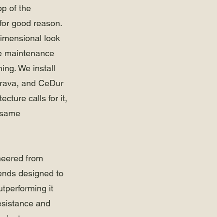
op of the
for good reason.
dimensional look
he maintenance
ing. We install
Brava, and CeDur
ture calls for it,
e same
neered from
ends designed to
utperforming it
esistance and