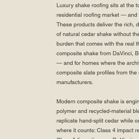
Luxury shake roofing sits at the t
residential roofing market — and 
These products deliver the rich, 
of natural cedar shake without t
burden that comes with the real th
composite shake from DaVinci, 
— and for homes where the architec
composite slate profiles from th
manufacturers.
Modern composite shake is engi
polymer and recycled-material bl
replicate hand-split cedar while o
where it counts: Class 4 impact r