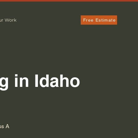
ur Work
Free Estimate
g in Idaho
ss A