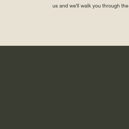
us and we'll walk you through the