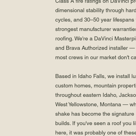
Class A fire ratings on DaVinci p
dimensional stability through har
cycles, and 30–50 year lifespans
strongest manufacturer warranties
roofing. We're a DaVinci Masterp
and Brava Authorized installer — 
most crews in our market don't ca
Based in Idaho Falls, we install 
custom homes, mountain properti
throughout eastern Idaho, Jacks
West Yellowstone, Montana — wh
shake has become the signature 
builds. If you've seen a roof you 
here, it was probably one of thes