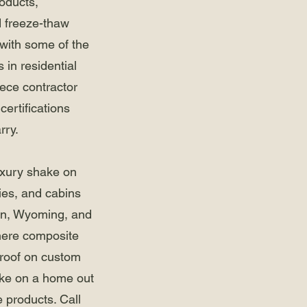
roducts,
d freeze-thaw
 with some of the
 in residential
iece contractor
certifications
rry.
luxury shake on
es, and cabins
on, Wyoming, and
ere composite
roof on custom
like on a home out
e products. Call